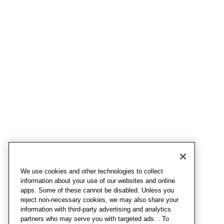
We use cookies and other technologies to collect
information about your use of our websites and online
apps. Some of these cannot be disabled. Unless you
reject non-necessary cookies, we may also share your
information with third-party advertising and analytics
partners who may serve you with targeted ads. . To