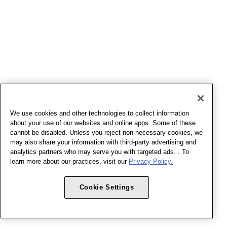
We use cookies and other technologies to collect information
about your use of our websites and online apps. Some of these
cannot be disabled. Unless you reject non-necessary cookies, we
may also share your information with third-party advertising and
analytics partners who may serve you with targeted ads. . To
learn more about our practices, visit our
Privacy Policy.
Cookie Settings