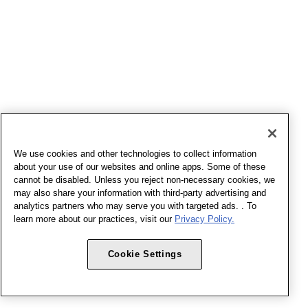
We use cookies and other technologies to collect information
about your use of our websites and online apps. Some of these
cannot be disabled. Unless you reject non-necessary cookies, we
may also share your information with third-party advertising and
analytics partners who may serve you with targeted ads. . To
learn more about our practices, visit our
Privacy Policy.
Cookie Settings