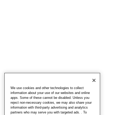
We use cookies and other technologies to collect
information about your use of our websites and online
apps. Some of these cannot be disabled. Unless you
reject non-necessary cookies, we may also share your
information with third-party advertising and analytics
partners who may serve you with targeted ads. . To