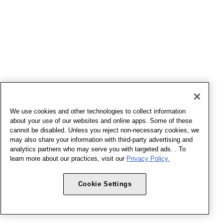
We use cookies and other technologies to collect information
about your use of our websites and online apps. Some of these
cannot be disabled. Unless you reject non-necessary cookies, we
may also share your information with third-party advertising and
analytics partners who may serve you with targeted ads. . To
learn more about our practices, visit our
Privacy Policy.
Cookie Settings