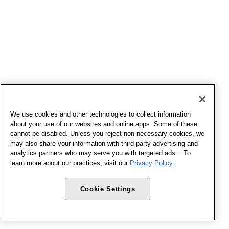
We use cookies and other technologies to collect information
about your use of our websites and online apps. Some of these
cannot be disabled. Unless you reject non-necessary cookies, we
may also share your information with third-party advertising and
analytics partners who may serve you with targeted ads. . To
learn more about our practices, visit our
Privacy Policy.
Cookie Settings