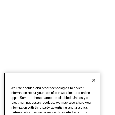
We use cookies and other technologies to collect
information about your use of our websites and online
apps. Some of these cannot be disabled. Unless you
reject non-necessary cookies, we may also share your
information with third-party advertising and analytics
partners who may serve you with targeted ads. . To