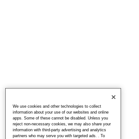
We use cookies and other technologies to collect
information about your use of our websites and online
apps. Some of these cannot be disabled. Unless you
reject non-necessary cookies, we may also share your
information with third-party advertising and analytics
partners who may serve you with targeted ads. . To