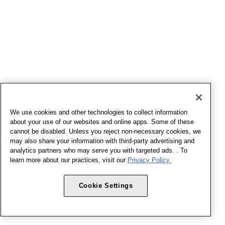
We use cookies and other technologies to collect information
about your use of our websites and online apps. Some of these
cannot be disabled. Unless you reject non-necessary cookies, we
may also share your information with third-party advertising and
analytics partners who may serve you with targeted ads. . To
learn more about our practices, visit our
Privacy Policy.
Cookie Settings