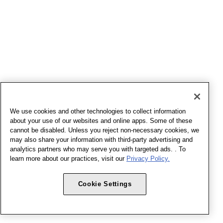
We use cookies and other technologies to collect information
about your use of our websites and online apps. Some of these
cannot be disabled. Unless you reject non-necessary cookies, we
may also share your information with third-party advertising and
analytics partners who may serve you with targeted ads. . To
learn more about our practices, visit our
Privacy Policy.
Cookie Settings