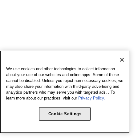
We use cookies and other technologies to collect information
about your use of our websites and online apps. Some of these
cannot be disabled. Unless you reject non-necessary cookies, we
may also share your information with third-party advertising and
analytics partners who may serve you with targeted ads. . To
learn more about our practices, visit our
Privacy Policy.
Cookie Settings