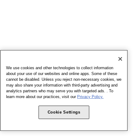
We use cookies and other technologies to collect information
about your use of our websites and online apps. Some of these
cannot be disabled. Unless you reject non-necessary cookies, we
may also share your information with third-party advertising and
analytics partners who may serve you with targeted ads. . To
learn more about our practices, visit our
Privacy Policy.
Cookie Settings