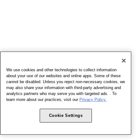
We use cookies and other technologies to collect information
about your use of our websites and online apps. Some of these
cannot be disabled. Unless you reject non-necessary cookies, we
may also share your information with third-party advertising and
analytics partners who may serve you with targeted ads. . To
learn more about our practices, visit our
Privacy Policy.
Cookie Settings