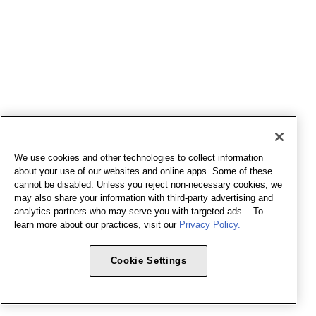
We use cookies and other technologies to collect information
about your use of our websites and online apps. Some of these
cannot be disabled. Unless you reject non-necessary cookies, we
may also share your information with third-party advertising and
analytics partners who may serve you with targeted ads. . To
learn more about our practices, visit our
Privacy Policy.
Cookie Settings