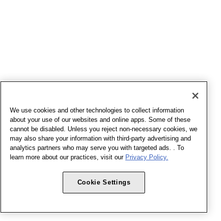
We use cookies and other technologies to collect information
about your use of our websites and online apps. Some of these
cannot be disabled. Unless you reject non-necessary cookies, we
may also share your information with third-party advertising and
analytics partners who may serve you with targeted ads. . To
learn more about our practices, visit our
Privacy Policy.
Cookie Settings