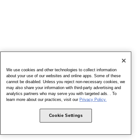
We use cookies and other technologies to collect information
about your use of our websites and online apps. Some of these
cannot be disabled. Unless you reject non-necessary cookies, we
may also share your information with third-party advertising and
analytics partners who may serve you with targeted ads. . To
learn more about our practices, visit our
Privacy Policy.
Cookie Settings