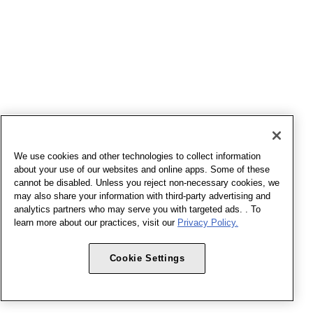
We use cookies and other technologies to collect information
about your use of our websites and online apps. Some of these
cannot be disabled. Unless you reject non-necessary cookies, we
may also share your information with third-party advertising and
analytics partners who may serve you with targeted ads. . To
learn more about our practices, visit our
Privacy Policy.
Cookie Settings