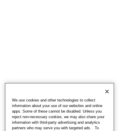
We use cookies and other technologies to collect
information about your use of our websites and online
apps. Some of these cannot be disabled. Unless you
reject non-necessary cookies, we may also share your
information with third-party advertising and analytics
partners who may serve you with targeted ads. . To