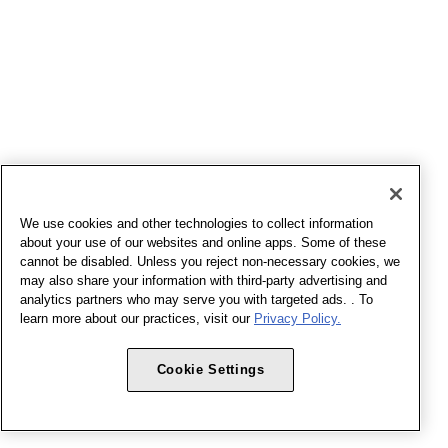
We use cookies and other technologies to collect information
about your use of our websites and online apps. Some of these
cannot be disabled. Unless you reject non-necessary cookies, we
may also share your information with third-party advertising and
analytics partners who may serve you with targeted ads. . To
learn more about our practices, visit our
Privacy Policy.
Cookie Settings