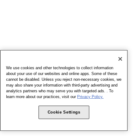
We use cookies and other technologies to collect information
about your use of our websites and online apps. Some of these
cannot be disabled. Unless you reject non-necessary cookies, we
may also share your information with third-party advertising and
analytics partners who may serve you with targeted ads. . To
learn more about our practices, visit our
Privacy Policy.
Cookie Settings