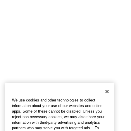
We use cookies and other technologies to collect
information about your use of our websites and online
apps. Some of these cannot be disabled. Unless you
reject non-necessary cookies, we may also share your
information with third-party advertising and analytics
partners who may serve you with targeted ads. . To