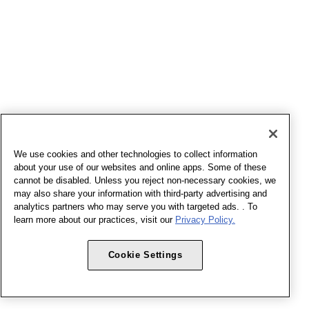
We use cookies and other technologies to collect information
about your use of our websites and online apps. Some of these
cannot be disabled. Unless you reject non-necessary cookies, we
may also share your information with third-party advertising and
analytics partners who may serve you with targeted ads. . To
learn more about our practices, visit our
Privacy Policy.
Cookie Settings