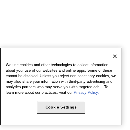
We use cookies and other technologies to collect information
about your use of our websites and online apps. Some of these
cannot be disabled. Unless you reject non-necessary cookies, we
may also share your information with third-party advertising and
analytics partners who may serve you with targeted ads. . To
learn more about our practices, visit our
Privacy Policy.
Cookie Settings