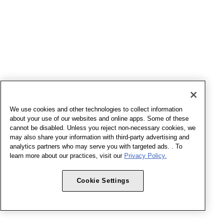
We use cookies and other technologies to collect information
about your use of our websites and online apps. Some of these
cannot be disabled. Unless you reject non-necessary cookies, we
may also share your information with third-party advertising and
analytics partners who may serve you with targeted ads. . To
learn more about our practices, visit our
Privacy Policy.
Cookie Settings