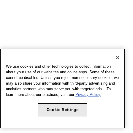
We use cookies and other technologies to collect information
about your use of our websites and online apps. Some of these
cannot be disabled. Unless you reject non-necessary cookies, we
may also share your information with third-party advertising and
analytics partners who may serve you with targeted ads. . To
learn more about our practices, visit our
Privacy Policy.
Cookie Settings