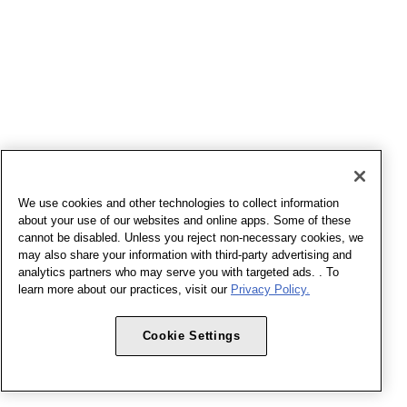
We use cookies and other technologies to collect information
about your use of our websites and online apps. Some of these
cannot be disabled. Unless you reject non-necessary cookies, we
may also share your information with third-party advertising and
analytics partners who may serve you with targeted ads. . To
learn more about our practices, visit our
Privacy Policy.
Cookie Settings