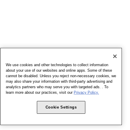
We use cookies and other technologies to collect information
about your use of our websites and online apps. Some of these
cannot be disabled. Unless you reject non-necessary cookies, we
may also share your information with third-party advertising and
analytics partners who may serve you with targeted ads. . To
learn more about our practices, visit our
Privacy Policy.
Cookie Settings