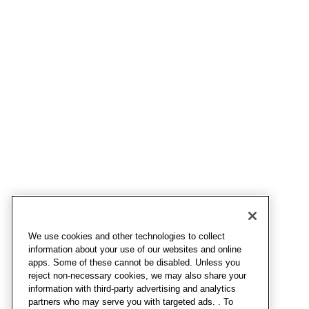
We use cookies and other technologies to collect
information about your use of our websites and online
apps. Some of these cannot be disabled. Unless you
reject non-necessary cookies, we may also share your
information with third-party advertising and analytics
partners who may serve you with targeted ads. . To