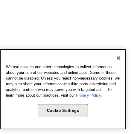
We use cookies and other technologies to collect information
about your use of our websites and online apps. Some of these
cannot be disabled. Unless you reject non-necessary cookies, we
may also share your information with third-party advertising and
analytics partners who may serve you with targeted ads. . To
learn more about our practices, visit our
Privacy Policy.
Cookie Settings