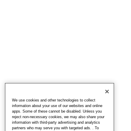
We use cookies and other technologies to collect
information about your use of our websites and online
apps. Some of these cannot be disabled. Unless you
reject non-necessary cookies, we may also share your
information with third-party advertising and analytics
partners who may serve you with targeted ads. . To