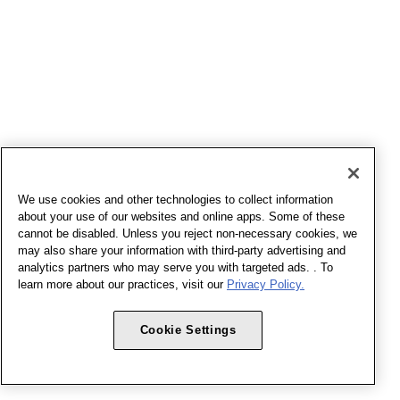
We use cookies and other technologies to collect information
about your use of our websites and online apps. Some of these
cannot be disabled. Unless you reject non-necessary cookies, we
may also share your information with third-party advertising and
analytics partners who may serve you with targeted ads. . To
learn more about our practices, visit our
Privacy Policy.
Cookie Settings