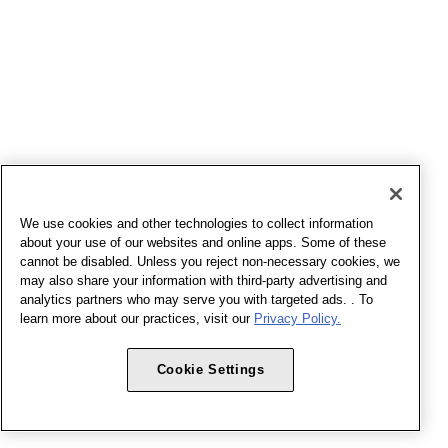
We use cookies and other technologies to collect information
about your use of our websites and online apps. Some of these
cannot be disabled. Unless you reject non-necessary cookies, we
may also share your information with third-party advertising and
analytics partners who may serve you with targeted ads. . To
learn more about our practices, visit our
Privacy Policy.
Cookie Settings