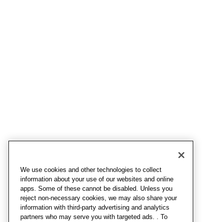
We use cookies and other technologies to collect
information about your use of our websites and online
apps. Some of these cannot be disabled. Unless you
reject non-necessary cookies, we may also share your
information with third-party advertising and analytics
partners who may serve you with targeted ads. . To