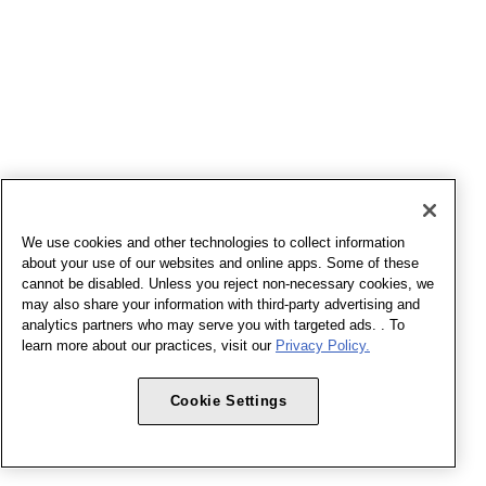
We use cookies and other technologies to collect information
about your use of our websites and online apps. Some of these
cannot be disabled. Unless you reject non-necessary cookies, we
may also share your information with third-party advertising and
analytics partners who may serve you with targeted ads. . To
learn more about our practices, visit our
Privacy Policy.
Cookie Settings