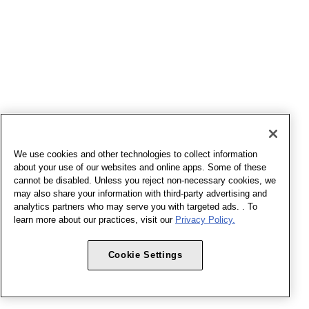
We use cookies and other technologies to collect information
about your use of our websites and online apps. Some of these
cannot be disabled. Unless you reject non-necessary cookies, we
may also share your information with third-party advertising and
analytics partners who may serve you with targeted ads. . To
learn more about our practices, visit our
Privacy Policy.
Cookie Settings