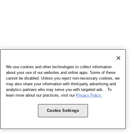
We use cookies and other technologies to collect information
about your use of our websites and online apps. Some of these
cannot be disabled. Unless you reject non-necessary cookies, we
may also share your information with third-party advertising and
analytics partners who may serve you with targeted ads. . To
learn more about our practices, visit our
Privacy Policy.
Cookie Settings