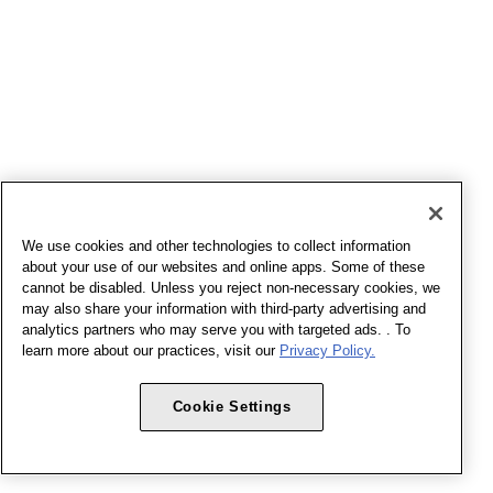
We use cookies and other technologies to collect information
about your use of our websites and online apps. Some of these
cannot be disabled. Unless you reject non-necessary cookies, we
may also share your information with third-party advertising and
analytics partners who may serve you with targeted ads. . To
learn more about our practices, visit our
Privacy Policy.
Cookie Settings