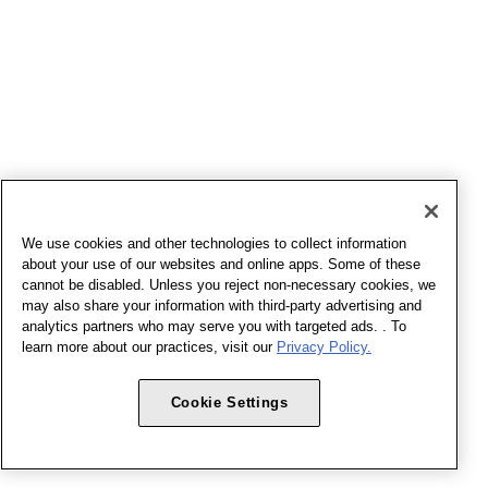
We use cookies and other technologies to collect information
about your use of our websites and online apps. Some of these
cannot be disabled. Unless you reject non-necessary cookies, we
may also share your information with third-party advertising and
analytics partners who may serve you with targeted ads. . To
learn more about our practices, visit our
Privacy Policy.
Cookie Settings