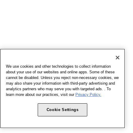
We use cookies and other technologies to collect information
about your use of our websites and online apps. Some of these
cannot be disabled. Unless you reject non-necessary cookies, we
may also share your information with third-party advertising and
analytics partners who may serve you with targeted ads. . To
learn more about our practices, visit our
Privacy Policy.
Cookie Settings