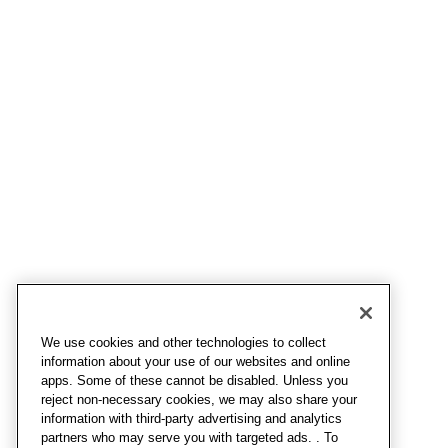
We use cookies and other technologies to collect
information about your use of our websites and online
apps. Some of these cannot be disabled. Unless you
reject non-necessary cookies, we may also share your
information with third-party advertising and analytics
partners who may serve you with targeted ads. . To