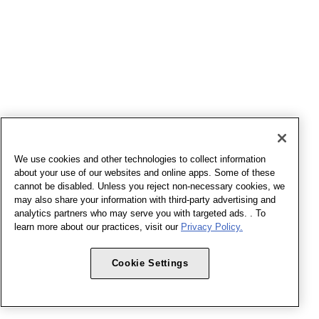
We use cookies and other technologies to collect information
about your use of our websites and online apps. Some of these
cannot be disabled. Unless you reject non-necessary cookies, we
may also share your information with third-party advertising and
analytics partners who may serve you with targeted ads. . To
learn more about our practices, visit our
Privacy Policy.
Cookie Settings