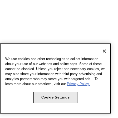
We use cookies and other technologies to collect information
about your use of our websites and online apps. Some of these
cannot be disabled. Unless you reject non-necessary cookies, we
may also share your information with third-party advertising and
analytics partners who may serve you with targeted ads. . To
learn more about our practices, visit our
Privacy Policy.
Cookie Settings