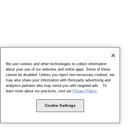
We use cookies and other technologies to collect information
about your use of our websites and online apps. Some of these
cannot be disabled. Unless you reject non-necessary cookies, we
may also share your information with third-party advertising and
analytics partners who may serve you with targeted ads. . To
learn more about our practices, visit our
Privacy Policy.
Cookie Settings