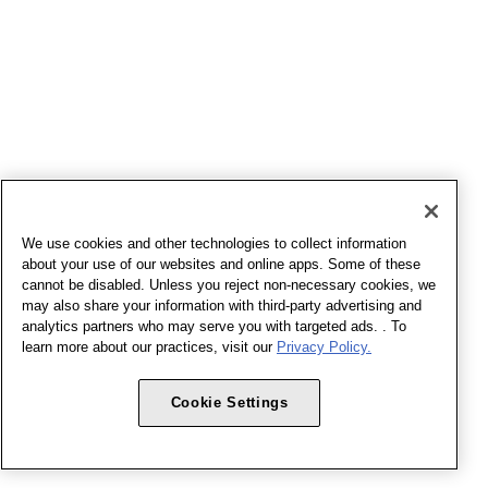
We use cookies and other technologies to collect information
about your use of our websites and online apps. Some of these
cannot be disabled. Unless you reject non-necessary cookies, we
may also share your information with third-party advertising and
analytics partners who may serve you with targeted ads. . To
learn more about our practices, visit our
Privacy Policy.
Cookie Settings