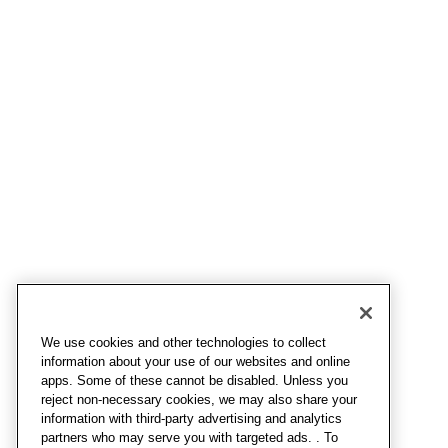
We use cookies and other technologies to collect
information about your use of our websites and online
apps. Some of these cannot be disabled. Unless you
reject non-necessary cookies, we may also share your
information with third-party advertising and analytics
partners who may serve you with targeted ads. . To