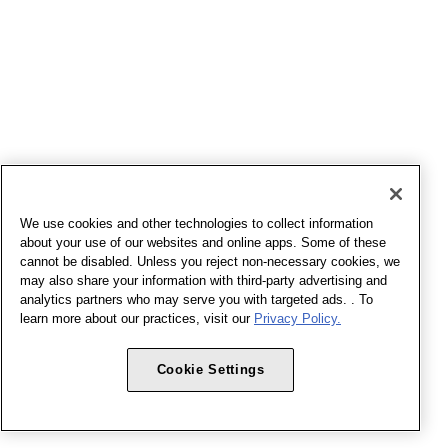
We use cookies and other technologies to collect information
about your use of our websites and online apps. Some of these
cannot be disabled. Unless you reject non-necessary cookies, we
may also share your information with third-party advertising and
analytics partners who may serve you with targeted ads. . To
learn more about our practices, visit our
Privacy Policy.
Cookie Settings