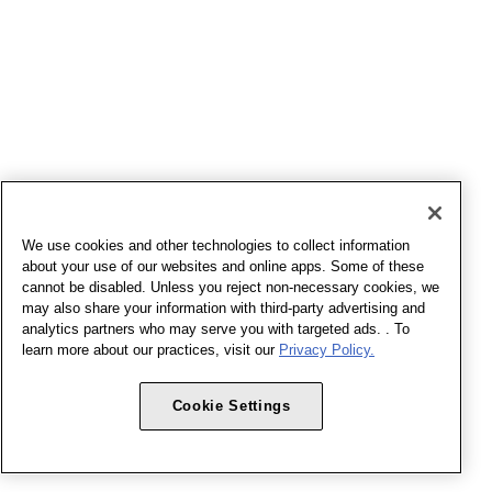
We use cookies and other technologies to collect information
about your use of our websites and online apps. Some of these
cannot be disabled. Unless you reject non-necessary cookies, we
may also share your information with third-party advertising and
analytics partners who may serve you with targeted ads. . To
learn more about our practices, visit our
Privacy Policy.
Cookie Settings