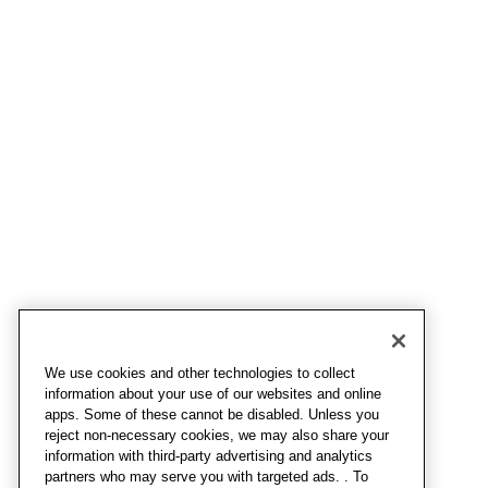
We use cookies and other technologies to collect
information about your use of our websites and online
apps. Some of these cannot be disabled. Unless you
reject non-necessary cookies, we may also share your
information with third-party advertising and analytics
partners who may serve you with targeted ads. . To