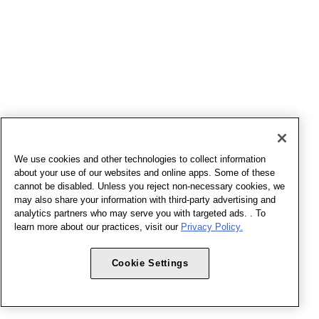
We use cookies and other technologies to collect information
about your use of our websites and online apps. Some of these
cannot be disabled. Unless you reject non-necessary cookies, we
may also share your information with third-party advertising and
analytics partners who may serve you with targeted ads. . To
learn more about our practices, visit our
Privacy Policy.
Cookie Settings