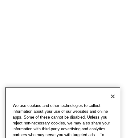
We use cookies and other technologies to collect
information about your use of our websites and online
apps. Some of these cannot be disabled. Unless you
reject non-necessary cookies, we may also share your
information with third-party advertising and analytics
partners who may serve you with targeted ads. . To